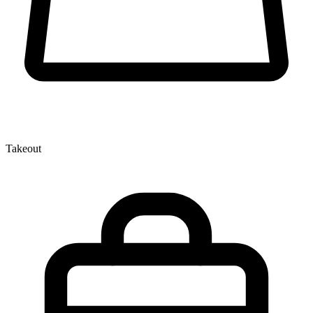
Takeout