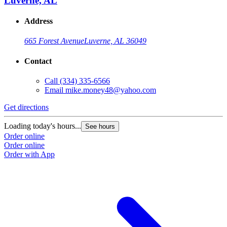
Luverne, AL
Address
665 Forest Avenue
Luverne, AL 36049
Contact
Call
(334) 335-6566
Email
mike.money48@yahoo.com
Get directions
Loading today's hours...
See hours
Order online
Order online
Order with App