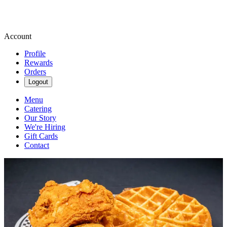
Account
Profile
Rewards
Orders
Logout
Menu
Catering
Our Story
We're Hiring
Gift Cards
Contact