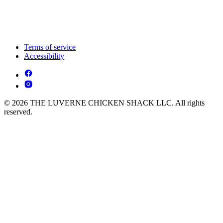
Terms of service
Accessibility
© 2026 THE LUVERNE CHICKEN SHACK LLC. All rights
reserved.