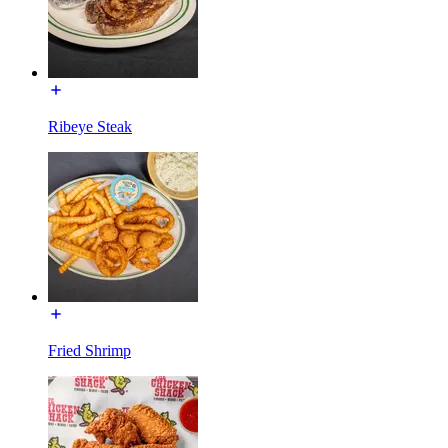
Ribeye Steak
Fried Shrimp