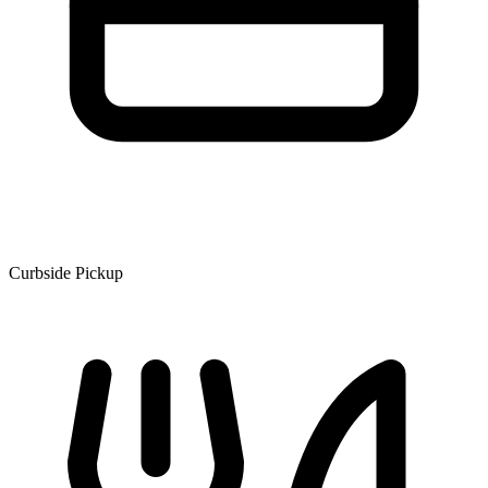
Curbside Pickup