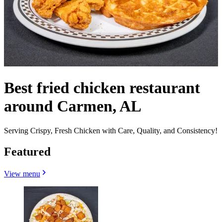
Best fried chicken restaurant
around Carmen, AL
Serving Crispy, Fresh Chicken with Care, Quality, and Consistency!
Featured
View menu