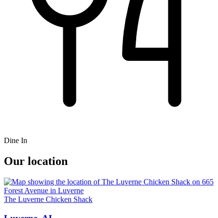
Dine In
Our location
The Luverne Chicken Shack