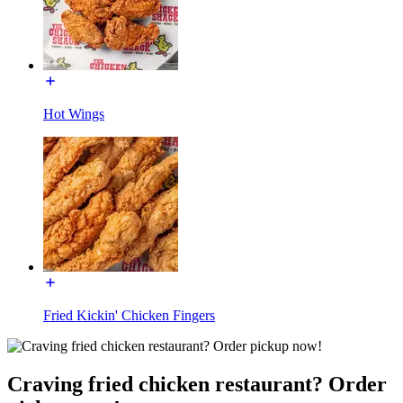
Hot Wings
Fried Kickin' Chicken Fingers
Craving fried chicken restaurant? Order