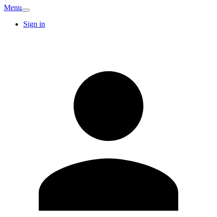
Menu
Sign in