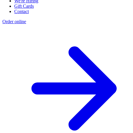
We're Hiring
Gift Cards
Contact
Order online