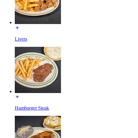
Livers
Hamburger Steak