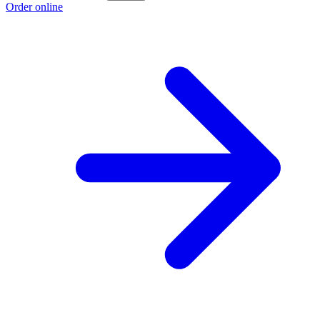
Order online