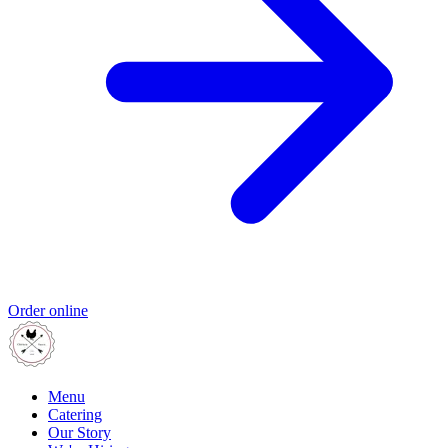
Order online
Menu
Catering
Our Story