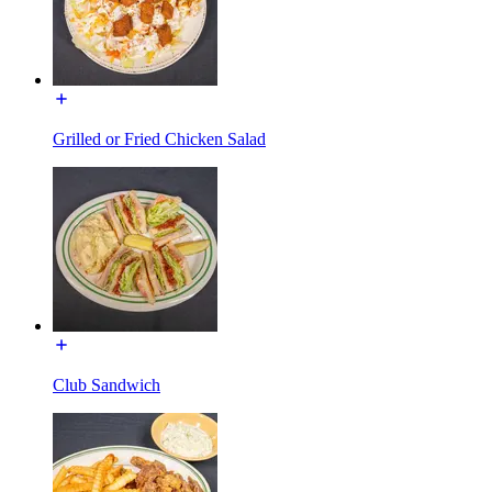
Grilled or Fried Chicken Salad
Club Sandwich