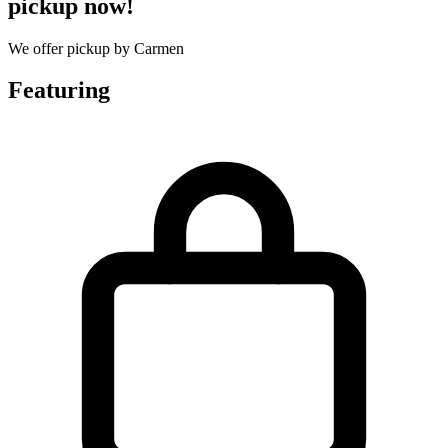
pickup now!
We offer pickup by Carmen
Featuring