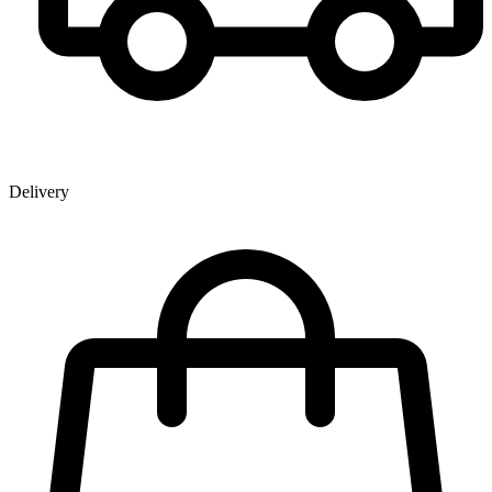
Delivery