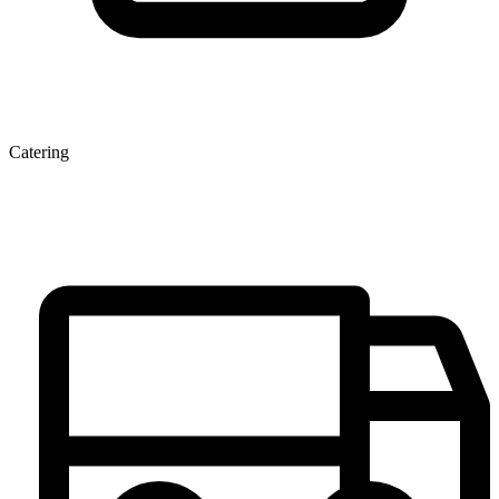
Catering