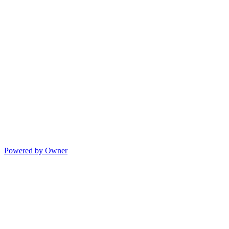
Powered by Owner