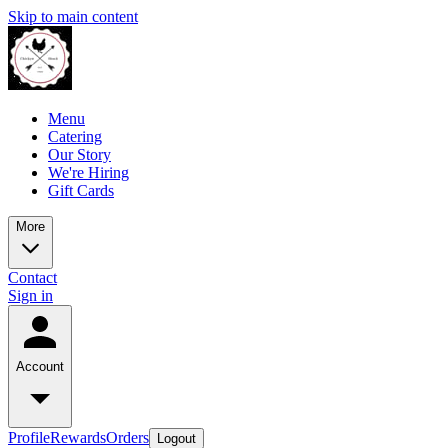
Skip to main content
Menu
Catering
Our Story
We're Hiring
Gift Cards
More
Contact
Sign in
Account
Profile
Rewards
Orders
Logout