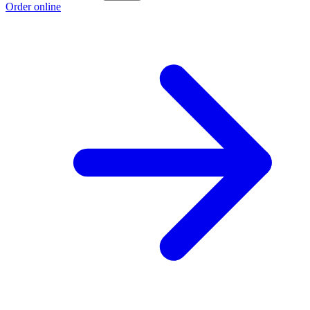
Order online