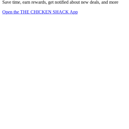
Save time, earn rewards, get notified about new deals, and more
Open the THE CHICKEN SHACK App