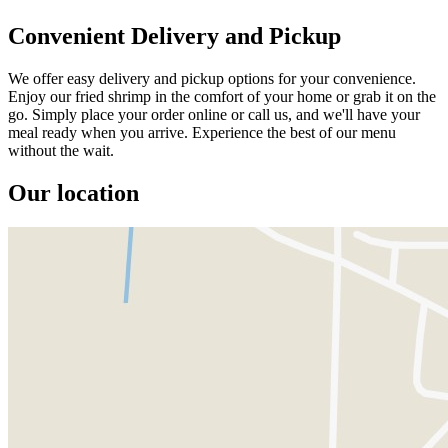
Convenient Delivery and Pickup
We offer easy delivery and pickup options for your convenience.
Enjoy our fried shrimp in the comfort of your home or grab it on the
go. Simply place your order online or call us, and we'll have your
meal ready when you arrive. Experience the best of our menu
without the wait.
Our location