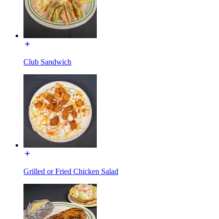
Club Sandwich
Grilled or Fried Chicken Salad