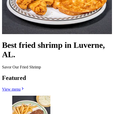
Best fried shrimp in Luverne,
AL.
Savor Our Fried Shrimp
Featured
View menu