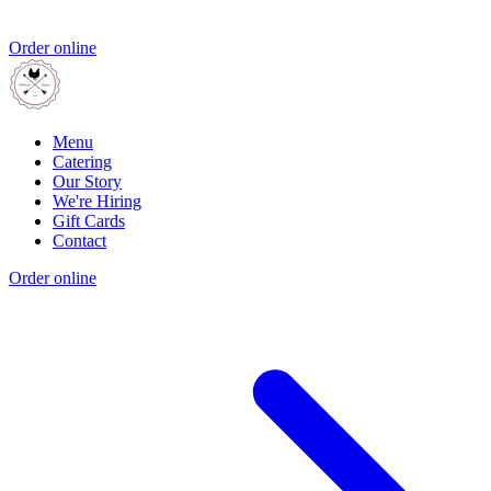
Order online
Menu
Catering
Our Story
We're Hiring
Gift Cards
Contact
Order online