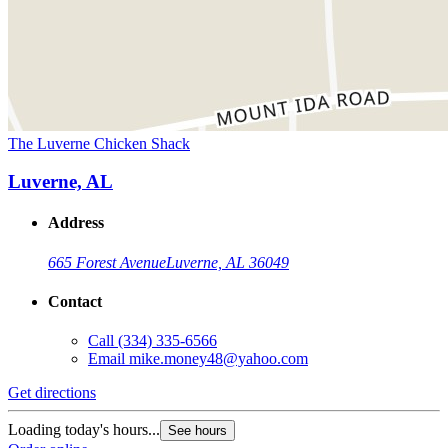
The Luverne Chicken Shack
Luverne, AL
Address
665 Forest Avenue
Luverne, AL 36049
Contact
Call
(334) 335-6566
Email
mike.money48@yahoo.com
Get directions
Loading today's hours...
See hours