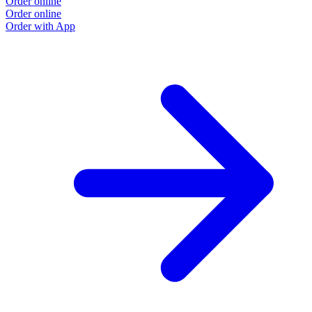
Order online
Order online
Order with App