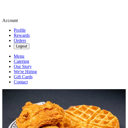
Account
Profile
Rewards
Orders
Logout
Menu
Catering
Our Story
We're Hiring
Gift Cards
Contact