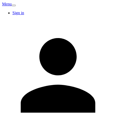
Menu
Sign in