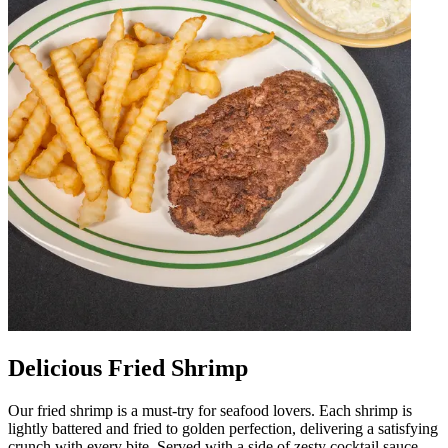
Delicious Fried Shrimp
Our fried shrimp is a must-try for seafood lovers. Each shrimp is
lightly battered and fried to golden perfection, delivering a satisfying
crunch with every bite. Served with a side of zesty cocktail sauce,