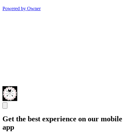
Powered by Owner
Get the best experience on our mobile
app