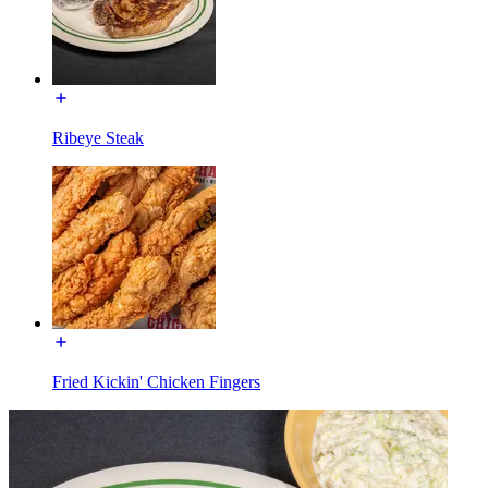
Ribeye Steak
Fried Kickin' Chicken Fingers