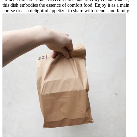
this dish embodies the essence of comfort food. Enjoy it as a main
course or as a delightful appetizer to share with friends and family.