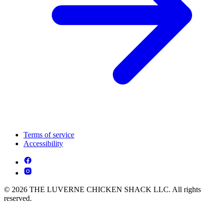
Terms of service
Accessibility
© 2026 THE LUVERNE CHICKEN SHACK LLC. All rights
reserved.