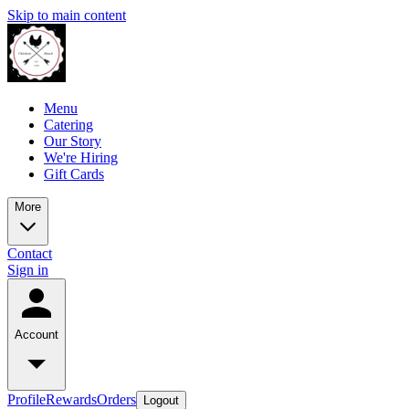
Skip to main content
Menu
Catering
Our Story
We're Hiring
Gift Cards
More
Contact
Sign in
Account
Profile
Rewards
Orders
Logout