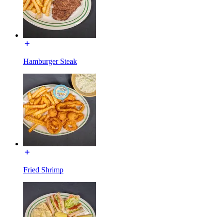
Hamburger Steak
Fried Shrimp