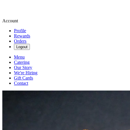
Account
Profile
Rewards
Orders
Logout
Menu
Catering
Our Story
We're Hiring
Gift Cards
Contact