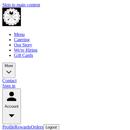
Skip to main content
Menu
Catering
Our Story
We're Hiring
Gift Cards
More
Contact
Sign in
Account
Profile
Rewards
Orders
Logout