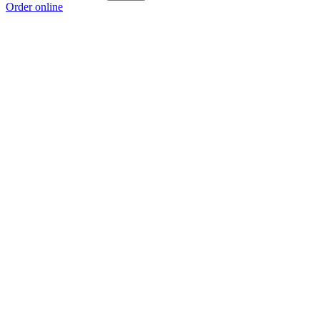
Order online